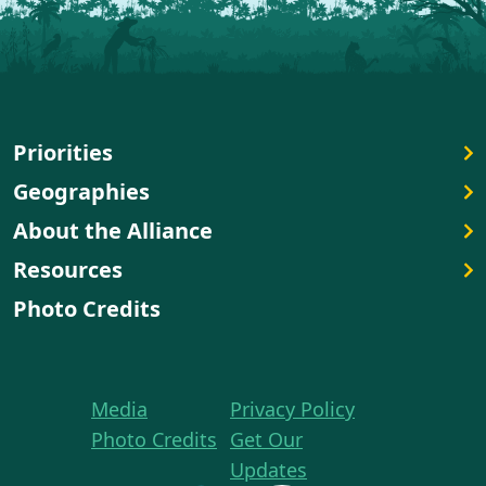
Priorities
Geographies
About the Alliance
Resources
Photo Credits
Media
Privacy Policy
Photo Credits
Get Our
Updates