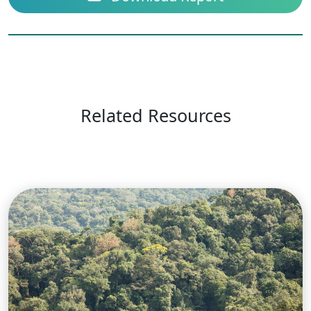
Related Resources