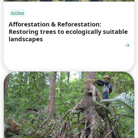
Archive
Afforestation & Reforestation:
Restoring trees to ecologically suitable
landscapes