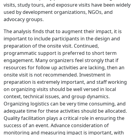
visits, study tours, and exposure visits have been widely
used by development organizations, NGOs, and
advocacy groups.
The analysis finds that to augment their impact, it is
important to include participants in the design and
preparation of the onsite visit. Continued,
programmatic support is preferred to short term
engagement. Many organizers feel strongly that if
resources for follow up activities are lacking, then an
onsite visit is not recommended. Investment in
preparation is extremely important, and staff working
on organizing visits should be well versed in local
context, technical issues, and group dynamics.
Organizing logistics can be very time consuming, and
adequate time for these activities should be allocated.
Quality facilitation plays a critical role in ensuring the
success of an event. Advance consideration of
monitoring and measuring impact is important, with