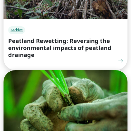
Archive
Peatland Rewetting: Reversing the
environmental impacts of peatland
drainage