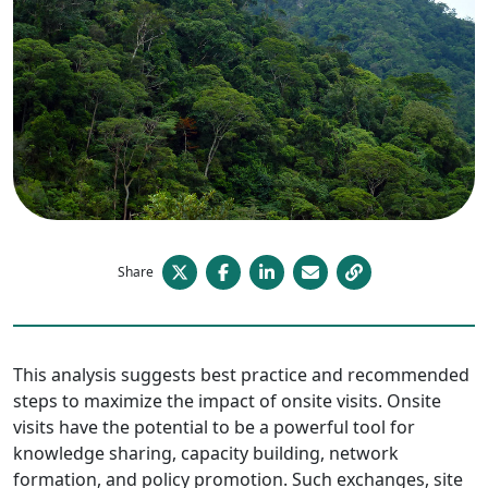
Share
This analysis suggests best practice and recommended
steps to maximize the impact of onsite visits. Onsite
visits have the potential to be a powerful tool for
knowledge sharing, capacity building, network
formation, and policy promotion. Such exchanges, site