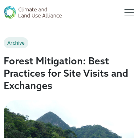
Archive
Forest Mitigation: Best
Practices for Site Visits and
Exchanges