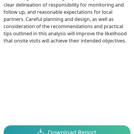
clear delineation of responsibility for monitoring and
follow up, and reasonable expectations for local
partners. Careful planning and design, as well as
consideration of the recommendations and practical
tips outlined in this analysis will improve the likelihood
that onsite visits will achieve their intended objectives.
Download Report