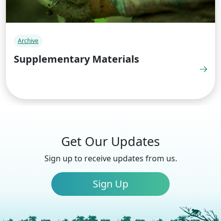
Archive
Supplementary Materials
Get Our Updates
Sign up to receive updates from us.
Sign Up