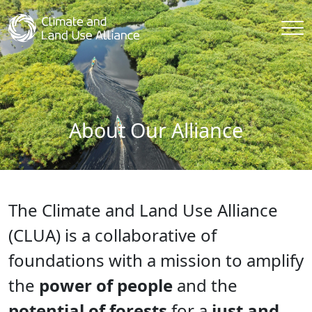
About Our Alliance
The Climate and Land Use Alliance
(CLUA) is a collaborative of
foundations with a mission to amplify
the
power of people
and the
potential of forests
for a
just and