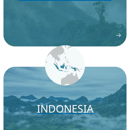
INDONESIA