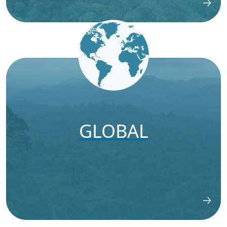
GLOBAL