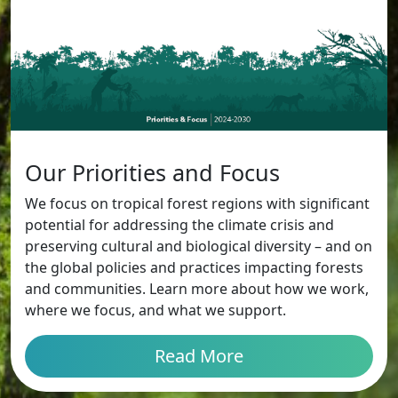
Our Priorities and Focus
We focus on tropical forest regions with significant
potential for addressing the climate crisis and
preserving cultural and biological diversity – and on
the global policies and practices impacting forests
and communities. Learn more about how we work,
where we focus, and what we support.
Read More