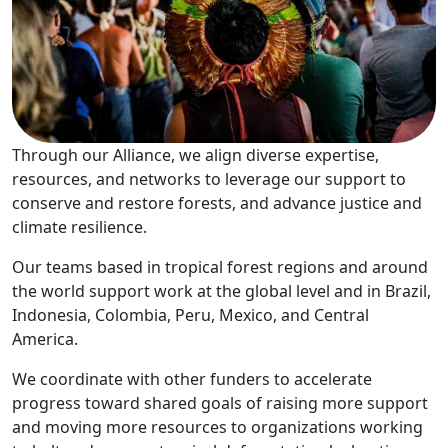
Through our Alliance, we align diverse expertise,
resources, and networks to leverage our support to
conserve and restore forests, and advance justice and
climate resilience.
Our teams based in tropical forest regions and around
the world support work at the global level and in Brazil,
Indonesia, Colombia, Peru, Mexico, and Central
America.
We coordinate with other funders to accelerate
progress toward shared goals of raising more support
and moving more resources to organizations working