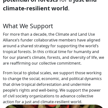
climate-resilient world
.
What We Support
For more than a decade, the Climate and Land Use
Alliance’s funder collaborative members have aligned
around a shared strategy for supporting the world’s
tropical forests. In this critical time for humanity and
for our planet’s climate, forests, and diversity of life, we
are reaffirming our collective commitment.
From local to global scales, we support those working
to change the social, economic, and political dynamics
that drive tropical deforestation and undermine
people’s rights and well-being. We support the power
of civil society organizations to advance collective
action for a just and climate-resilient world.