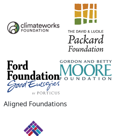
Aligned Foundations