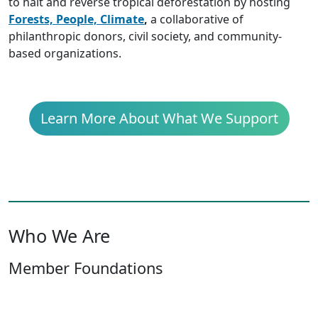
to halt and reverse tropical deforestation by hosting
Forests, People, Climate
,
a collaborative of
philanthropic donors, civil society, and community-
based organizations.
Learn More About What We Support
Who We Are
Member Foundations