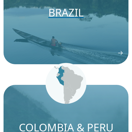
BRAZIL
COLOMBIA & PERU