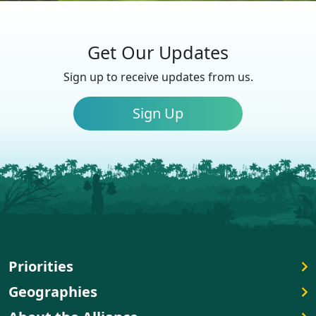
Get Our Updates
Sign up to receive updates from us.
Sign Up
Priorities
Geographies