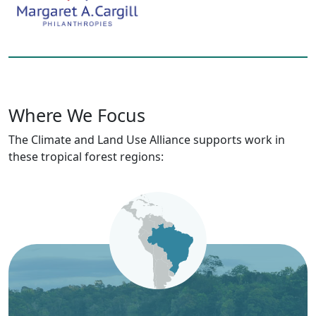
Where We Focus
The Climate and Land Use Alliance supports work in
these tropical forest regions: