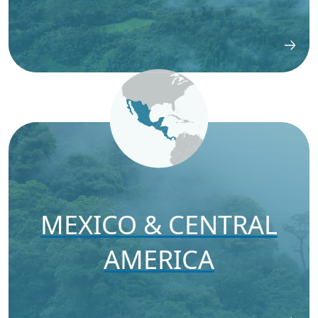
MEXICO & CENTRAL
AMERICA