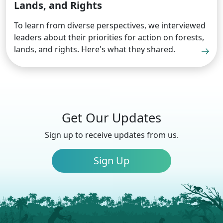
Lands, and Rights
To learn from diverse perspectives, we interviewed
leaders about their priorities for action on forests,
lands, and rights. Here's what they shared.
Get Our Updates
Sign up to receive updates from us.
Sign Up