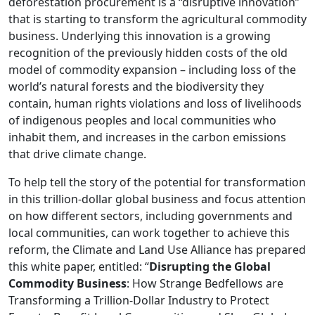
deforestation procurement is a “disruptive innovation”
that is starting to transform the agricultural commodity
business. Underlying this innovation is a growing
recognition of the previously hidden costs of the old
model of commodity expansion – including loss of the
world’s natural forests and the biodiversity they
contain, human rights violations and loss of livelihoods
of indigenous peoples and local communities who
inhabit them, and increases in the carbon emissions
that drive climate change.
To help tell the story of the potential for transformation
in this trillion-dollar global business and focus attention
on how different sectors, including governments and
local communities, can work together to achieve this
reform, the Climate and Land Use Alliance has prepared
this white paper, entitled: “
Disrupting the Global
Commodity Business
: How Strange Bedfellows are
Transforming a Trillion-Dollar Industry to Protect