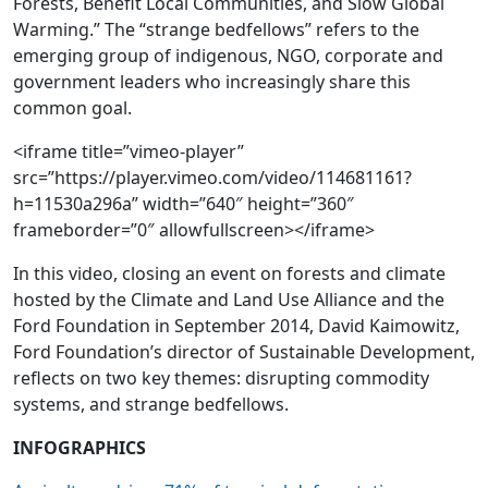
Forests, Benefit Local Communities, and Slow Global
Warming.” The “strange bedfellows” refers to the
emerging group of indigenous, NGO, corporate and
government leaders who increasingly share this
common goal.
<iframe title=”vimeo-player”
src=”https://player.vimeo.com/video/114681161?
h=11530a296a” width=”640″ height=”360″
frameborder=”0″ allowfullscreen></iframe>
In this video, closing an event on forests and climate
hosted by the Climate and Land Use Alliance and the
Ford Foundation in September 2014, David Kaimowitz,
Ford Foundation’s director of Sustainable Development,
reflects on two key themes: disrupting commodity
systems, and strange bedfellows.
INFOGRAPHICS