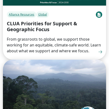
Alliance Resources
Global
CLUA Priorities for Support &
Geographic Focus
From grassroots to global, we support those
working for an equitable, climate-safe world. Learn
about what we support and where we focus.