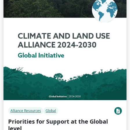
Alliance Resources
Global
Priorities for Support at the Global
level