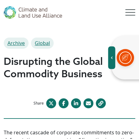
Archive
Global
Disrupting the Global
Commodity Business
Share
The recent cascade of corporate commitments to zero-