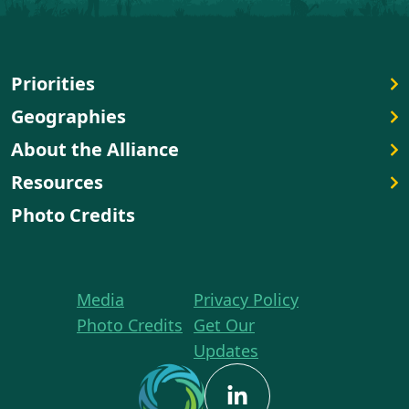
Priorities
Geographies
About the Alliance
Resources
Photo Credits
Media
Privacy Policy
Photo Credits
Get Our
Updates