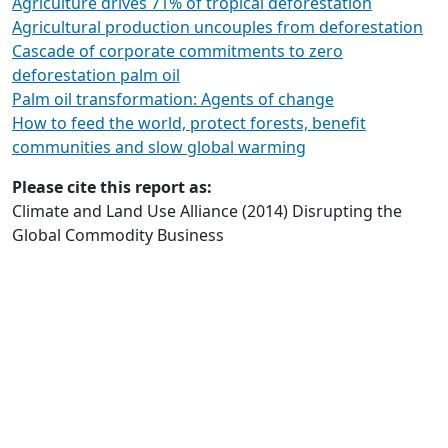
Agriculture drives 71% of tropical deforestation
Agricultural production uncouples from deforestation
Cascade of corporate commitments to zero
deforestation palm oil
Palm oil transformation: Agents of change
How to feed the world, protect forests, benefit
communities and slow global warming
Please cite this report as:
Climate and Land Use Alliance (2014) Disrupting the
Global Commodity Business