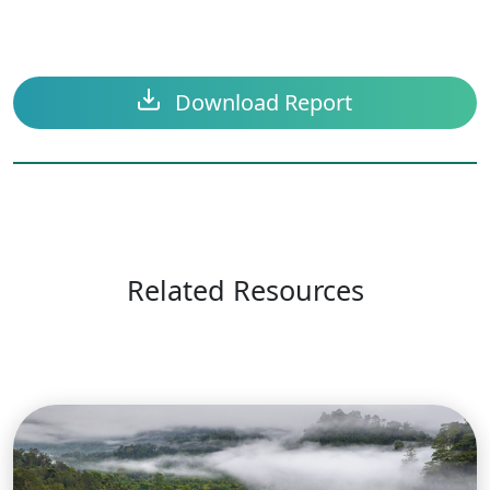
Download Report
Related Resources