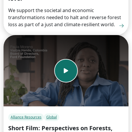
We support the societal and economic
transformations needed to halt and reverse forest
loss as part of a just and climate-resilient world.
Alliance Resources
Global
Short Film: Perspectives on Forests,