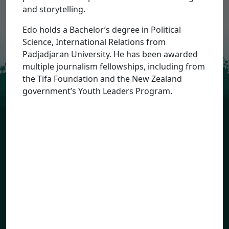
and storytelling.
Sign Up
Edo holds a Bachelor’s degree in Political
Science, International Relations from
Padjadjaran University. He has been awarded
multiple journalism fellowships, including from
the Tifa Foundation and the New Zealand
government’s Youth Leaders Program.
Priorities
Geographies
About the Alliance
Resources
Photo Credits