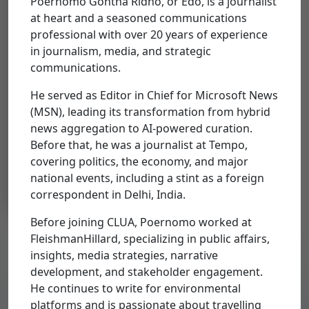
Poernomo Gontha Ridho, or Edo, is a journalist
Organizations
at heart and a seasoned communications
Select Organizations
professional with over 20 years of experience
in journalism, media, and strategic
communications.
He served as Editor in Chief for Microsoft News
(MSN), leading its transformation from hybrid
Poernomo
news aggregation to AI-powered curation.
Gontha Rido
Before that, he was a journalist at Tempo,
covering politics, the economy, and major
Strategic Communications
Consultant, Asia Climate and
national events, including a stint as a foreign
Land Use Alliance
correspondent in Delhi, India.
Before joining CLUA, Poernomo worked at
FleishmanHillard, specializing in public affairs,
insights, media strategies, narrative
development, and stakeholder engagement.
Get Our Updates
He continues to write for environmental
Sign up to receive updates from us.
platforms and is passionate about travelling