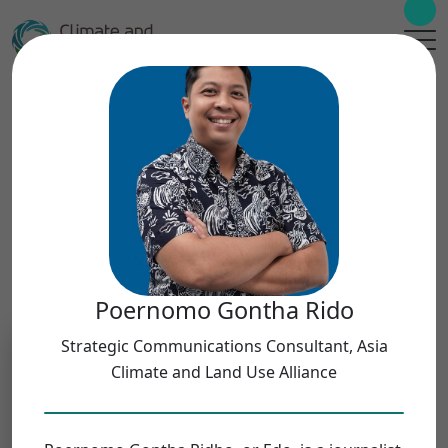
Meet Our Teams
Filters
Teams
Poernomo Gontha Rido
Select Teams
Strategic Communications Consultant, Asia
Climate and Land Use Alliance
Geographies
Select Geographies