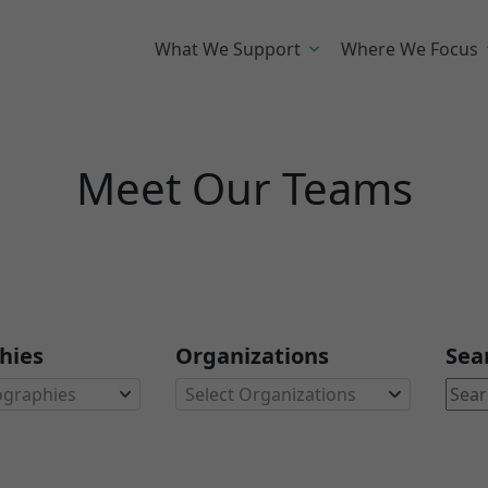
What We Support
Where We Focus
Meet Our Teams
hies
Organizations
Sea
ographies
Select Organizations