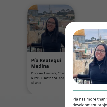
Pía Reategui
Medina
Program Associate, Colombia
& Peru Climate and Land Use
Alliance
Pía has more than 
development projec