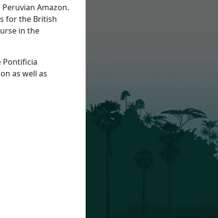
he Peruvian Amazon.
 for the British
urse in the
 Pontificia
on as well as