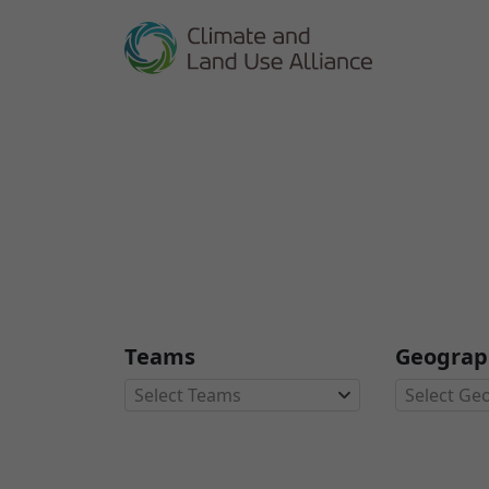
Teams
Geograp
Select Teams
Select Ge