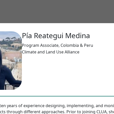
Pía Reategui Medina
Program Associate, Colombia & Peru
Climate and Land Use Alliance
ten years of experience designing, implementing, and moni
ts through different approaches. Prior to joining CLUA, sh