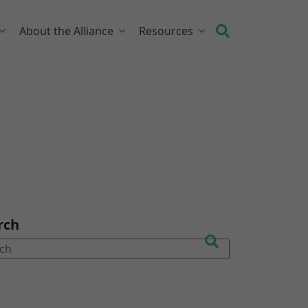
About the Alliance
Resources
rch