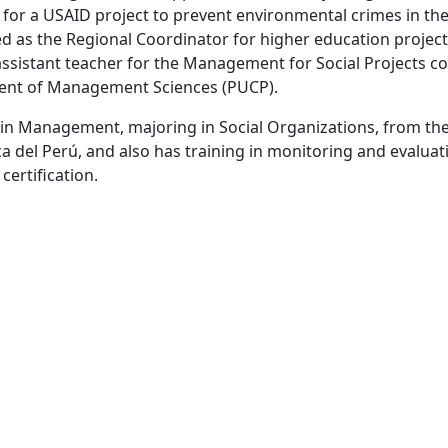
 for a USAID project to prevent environmental crimes in t
d as the Regional Coordinator for higher education projects
Get Our Updates
assistant teacher for the Management for Social Projects co
nt of Management Sciences (PUCP).
Sign up to receive updates from us.
 in Management, majoring in Social Organizations, from the
Sign Up
a del Perú, and also has training in monitoring and evaluati
ertification.