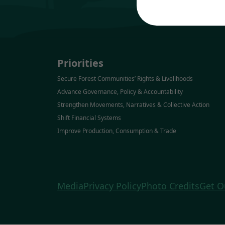
Priorities
Secure Forest Communities’ Rights & Livelihoods
Advance Governance, Policy & Accountability
Strengthen Movements, Narratives & Collective Action
Shift Financial Systems
Improve Production, Consumption & Trade
Media
Privacy Policy
Photo Credits
Get O
Forests, People, Climate Coordination 
Mexico & Central America 
The David & Lucile Packard Foundation 